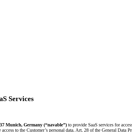
aS Services
37 Munich, Germany (“navable”)
to provide SaaS services for accessi
ve access to the Customer’s personal data. Art. 28 of the General Data 