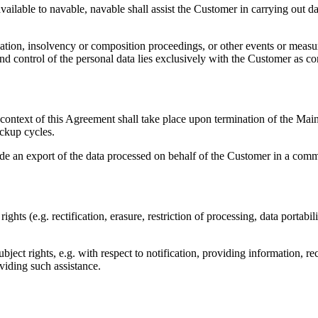
vailable to navable, navable shall assist the Customer in carrying out d
iscation, insolvency or composition proceedings, or other events or meas
 and control of the personal data lies exclusively with the Customer as 
context of this Agreement shall take place upon termination of the Main 
ackup cycles.
ovide an export of the data processed on behalf of the Customer in a c
 rights (e.g. rectification, erasure, restriction of processing, data porta
bject rights, e.g. with respect to notification, providing information, rec
viding such assistance.