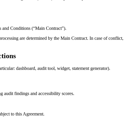
ms and Conditions (“Main Contract”).
processing are determined by the Main Contract. In case of conflict,
ctions
ticular: dashboard, audit tool, widget, statement generator).
g audit findings and accessibility scores.
ubject to this Agreement.