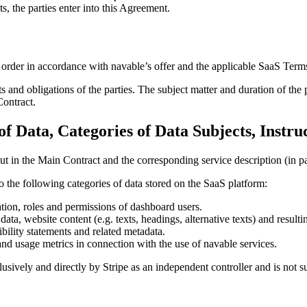
s, the parties enter into this Agreement.
s order in accordance with navable’s offer and the applicable SaaS Ter
s and obligations of the parties. The subject matter and duration of the 
Contract.
of Data, Categories of Data Subjects, Instru
t in the Main Contract and the corresponding service description (in par
o the following categories of data stored on the SaaS platform:
tion, roles and permissions of dashboard users.
ta, website content (e.g. texts, headings, alternative texts) and resultin
ibility statements and related metadata.
and usage metrics in connection with the use of navable services.
lusively and directly by Stripe as an independent controller and is not s