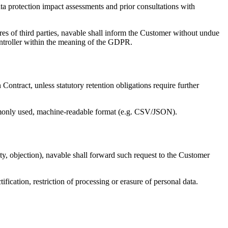
ata protection impact assessments and prior consultations with
ures of third parties, navable shall inform the Customer without undue
controller within the meaning of the GDPR.
Contract, unless statutory retention obligations require further
ommonly used, machine-readable format (e.g. CSV/JSON).
bility, objection), navable shall forward such request to the Customer
tification, restriction of processing or erasure of personal data.