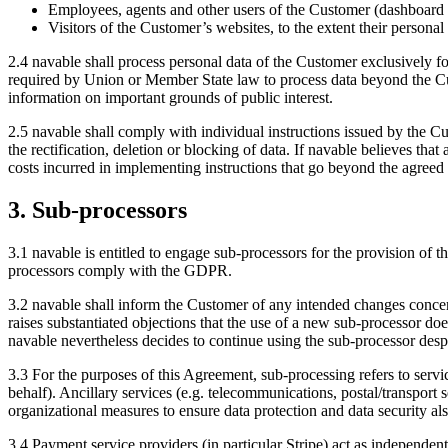
Employees, agents and other users of the Customer (dashboard 
Visitors of the Customer’s websites, to the extent their persona
2.4 navable shall process personal data of the Customer exclusively f
required by Union or Member State law to process data beyond the Cust
information on important grounds of public interest.
2.5 navable shall comply with individual instructions issued by the C
the rectification, deletion or blocking of data. If navable believes th
costs incurred in implementing instructions that go beyond the agreed
3. Sub-processors
3.1 navable is entitled to engage sub-processors for the provision of 
processors comply with the GDPR.
3.2 navable shall inform the Customer of any intended changes concer
raises substantiated objections that the use of a new sub-processor d
navable nevertheless decides to continue using the sub-processor despi
3.3 For the purposes of this Agreement, sub-processing refers to servic
behalf). Ancillary services (e.g. telecommunications, postal/transport 
organizational measures to ensure data protection and data security als
3.4 Payment service providers (in particular Stripe) act as independen