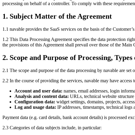
processing on behalf of a controller. To comply with these requirement
1. Subject Matter of the Agreement
1.1 navable provides the SaaS services on the basis of the Customer’
1.2 This Data Processing Agreement specifies the data protection right
the provisions of this Agreement shall prevail over those of the Main 
2. Scope and Purpose of Processing, Types 
2.1 The scope and purpose of the data processing by navable are set ou
2.2 In the course of providing the services, navable may have access t
Account and user data:
names, email addresses, login informa
Analysis and content data:
URLs, technical website structure da
Configuration data:
widget settings, domains, projects, access
Log and usage data:
IP addresses, timestamps, technical logs 
Payment data (e.g. card details, bank account details) is processed exc
2.3 Categories of data subjects include, in particular: