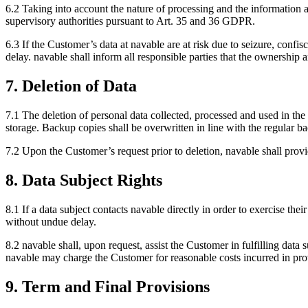
6.2 Taking into account the nature of processing and the information a
supervisory authorities pursuant to Art. 35 and 36 GDPR.
6.3 If the Customer’s data at navable are at risk due to seizure, conf
delay. navable shall inform all responsible parties that the ownership
7. Deletion of Data
7.1 The deletion of personal data collected, processed and used in the 
storage. Backup copies shall be overwritten in line with the regular b
7.2 Upon the Customer’s request prior to deletion, navable shall pr
8. Data Subject Rights
8.1 If a data subject contacts navable directly in order to exercise their
without undue delay.
8.2 navable shall, upon request, assist the Customer in fulfilling data su
navable may charge the Customer for reasonable costs incurred in pro
9. Term and Final Provisions