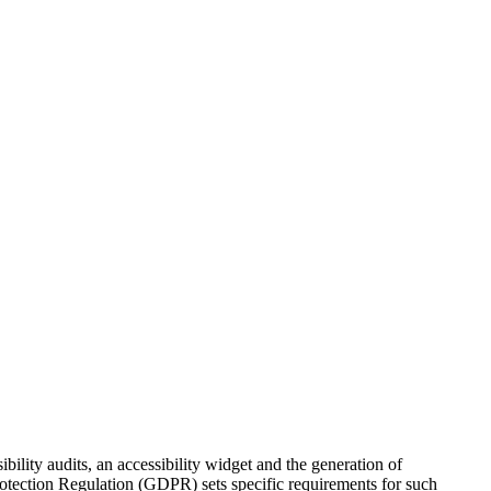
bility audits, an accessibility widget and the generation of
Protection Regulation (GDPR) sets specific requirements for such