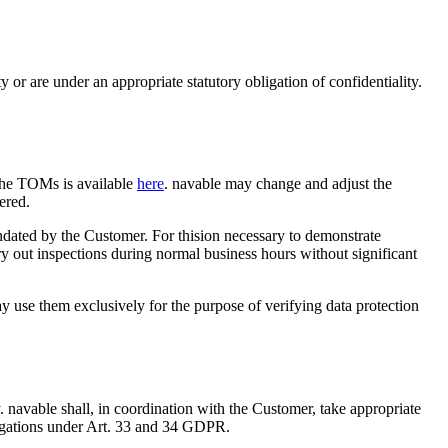
 or are under an appropriate statutory obligation of confidentiality.
the TOMs is available
here
. navable may change and adjust the
ered.
andated by the Customer. For thision necessary to demonstrate
y out inspections during normal business hours without significant
ay use them exclusively for the purpose of verifying data protection
 navable shall, in coordination with the Customer, take appropriate
obligations under Art. 33 and 34 GDPR.