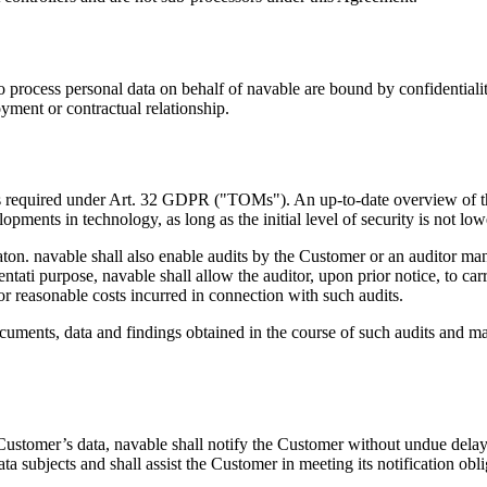
 process personal data on behalf of navable are bound by confidentiality
oyment or contractual relationship.
res required under Art. 32 GDPR ("TOMs"). An up-to-date overview of 
pments in technology, as long as the initial level of security is not low
aton. navable shall also enable audits by the Customer or an auditor m
ti purpose, navable shall allow the auditor, upon prior notice, to carr
r reasonable costs incurred in connection with such audits.
documents, data and findings obtained in the course of such audits and m
Customer’s data, navable shall notify the Customer without undue delay.
data subjects and shall assist the Customer in meeting its notification 