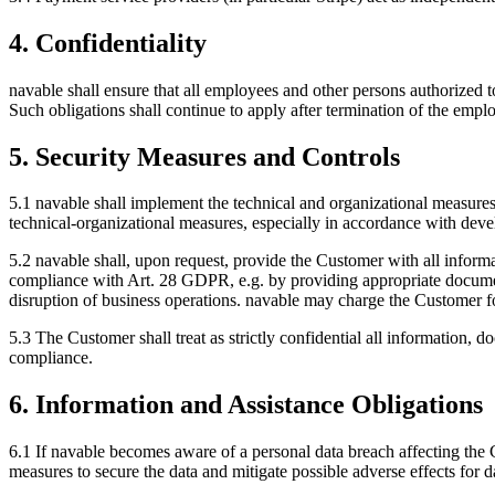
4. Confidentiality
navable shall ensure that all employees and other persons authorized to
Such obligations shall continue to apply after termination of the empl
5. Security Measures and Controls
5.1 navable shall implement the technical and organizational measu
technical-organizational measures, especially in accordance with develo
5.2 navable shall, upon request, provide the Customer with all inform
compliance with Art. 28 GDPR, e.g. by providing appropriate documenta
disruption of business operations. navable may charge the Customer fo
5.3 The Customer shall treat as strictly confidential all information, 
compliance.
6. Information and Assistance Obligations
6.1 If navable becomes aware of a personal data breach affecting the 
measures to secure the data and mitigate possible adverse effects for 