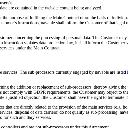
users);
l data are contained in the website content being analyzed.
or the purpose of fulfilling the Main Contract or on the basis of indivi
omer’s instructions, navable shall inform the Customer of that legal r
ustomer concerning the processing of personal data. The Customer may is
at an instruction violates data protection law, it shall inform the Custo
 services under the Main Contract.
the services. The sub-processors currently engaged by navable are listed
ning the addition or replacement of sub-processors, thereby giving the 
oes not comply with GDPR requirements, the Customer may object to the u
te a justified objection, the Customer shall have the right to terminate 
es that are directly related to the provision of the main services (e.g. 
services, disposal of data carriers) do not qualify as sub-processing. n
o for such ancillary services.
t controllers and are not sub-processors under this Agreement.