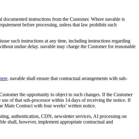
dual documented instructions from the Customer. Where navable is
equirement before processing, unless that law prohibits such
sue such instructions at any time, including instructions regarding
mer without undue delay. navable may charge the Customer for reasonable
here
. navable shall ensure that contractual arrangements with sub-
Customer the opportunity to object to such changes. If the Customer
se of that sub-processor within 14 days of receiving the notice. If
the Main Contract with four weeks’ written notice.
hosting, authentication, CDN, newsletter services, AI processing on
avable shall, however, implement appropriate contractual and