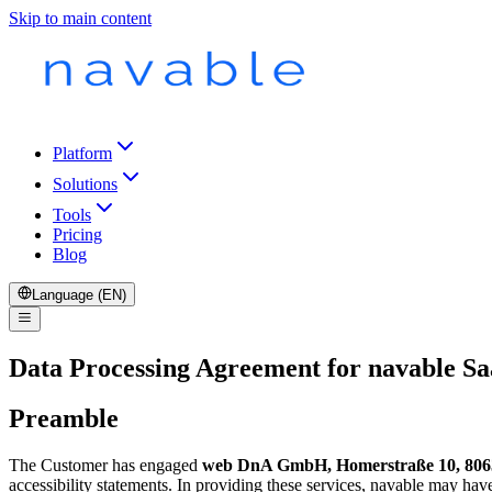
Skip to main content
Platform
Solutions
Tools
Pricing
Blog
Language (EN)
Data Processing Agreement for navable Sa
Preamble
The Customer has engaged
web DnA GmbH, Homerstraße 10, 806
accessibility statements. In providing these services, navable may ha