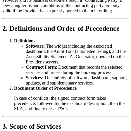
Provider and its business customers (each a "Contracting Party").
Deviating terms and conditions of the contracting party are only
valid if the Provider has expressly agreed to them in writing.
2. Definitions and Order of Precedence
Definitions
Software
: The widget including the associated
dashboard, the Audit Tool (automated testing), and the
Accessibility Statement AI Generator, operated on the
Provider's servers.
Contract Form
: Document that records the selected
services and prices during the booking process.
Services
: The entirety of software, dashboard, support,
updates, and supplementary services.
Document Order of Precedence
In case of conflicts, the signed contract form takes
precedence, followed by the dashboard description, then the
SLA, and finally these T&Cs.
3. Scope of Services