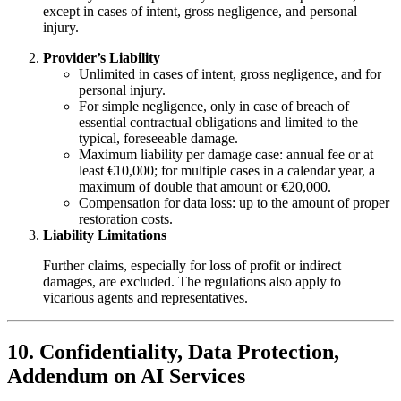
except in cases of intent, gross negligence, and personal
injury.
Provider’s Liability
Unlimited in cases of intent, gross negligence, and for
personal injury.
For simple negligence, only in case of breach of
essential contractual obligations and limited to the
typical, foreseeable damage.
Maximum liability per damage case: annual fee or at
least €10,000; for multiple cases in a calendar year, a
maximum of double that amount or €20,000.
Compensation for data loss: up to the amount of proper
restoration costs.
Liability Limitations
Further claims, especially for loss of profit or indirect
damages, are excluded. The regulations also apply to
vicarious agents and representatives.
10. Confidentiality, Data Protection,
Addendum on AI Services