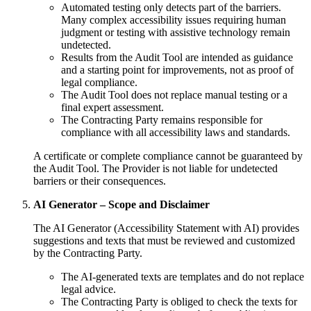
Automated testing only detects part of the barriers.
Many complex accessibility issues requiring human
judgment or testing with assistive technology remain
undetected.
Results from the Audit Tool are intended as guidance
and a starting point for improvements, not as proof of
legal compliance.
The Audit Tool does not replace manual testing or a
final expert assessment.
The Contracting Party remains responsible for
compliance with all accessibility laws and standards.
A certificate or complete compliance cannot be guaranteed by
the Audit Tool. The Provider is not liable for undetected
barriers or their consequences.
AI Generator – Scope and Disclaimer
The AI Generator (Accessibility Statement with AI) provides
suggestions and texts that must be reviewed and customized
by the Contracting Party.
The AI-generated texts are templates and do not replace
legal advice.
The Contracting Party is obliged to check the texts for