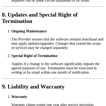
Inquiries can be made via the dashboard or by email.
8. Updates and Special Right of
Termination
Ongoing Maintenance
The Provider ensures that the software remains functional and
may apply updates/upgrades. Changes that extend the scope
of services may be charged separately.
Special Right of Termination
Applies if a change to the software significantly impairs the
agreed purposes of use. Termination must be exercised in
writing or by email within one month of notification.
9. Liability and Warranty
Warranty
Warranty claims expire one year after service provision,