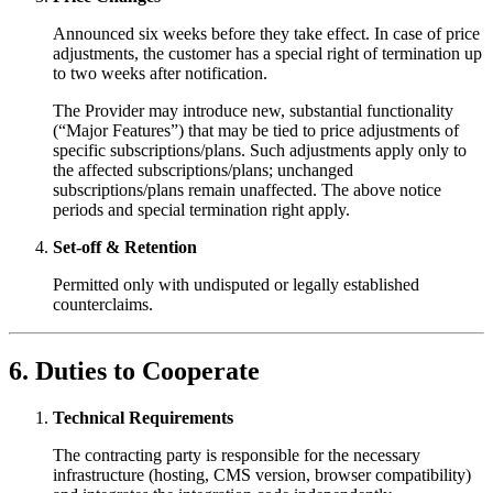
Announced six weeks before they take effect. In case of price
adjustments, the customer has a special right of termination up
to two weeks after notification.
The Provider may introduce new, substantial functionality
(“Major Features”) that may be tied to price adjustments of
specific subscriptions/plans. Such adjustments apply only to
the affected subscriptions/plans; unchanged
subscriptions/plans remain unaffected. The above notice
periods and special termination right apply.
Set-off & Retention
Permitted only with undisputed or legally established
counterclaims.
6. Duties to Cooperate
Technical Requirements
The contracting party is responsible for the necessary
infrastructure (hosting, CMS version, browser compatibility)