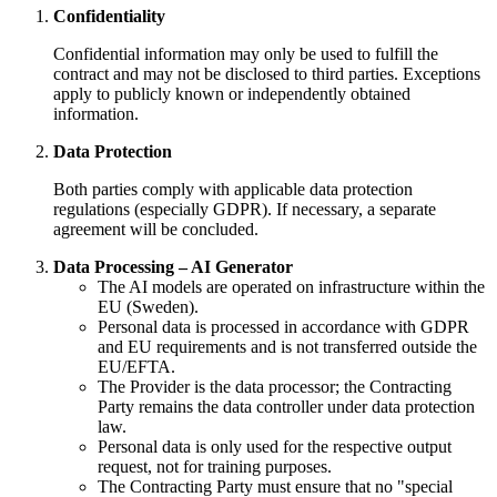
Confidentiality
Confidential information may only be used to fulfill the
contract and may not be disclosed to third parties. Exceptions
apply to publicly known or independently obtained
information.
Data Protection
Both parties comply with applicable data protection
regulations (especially GDPR). If necessary, a separate
agreement will be concluded.
Data Processing – AI Generator
The AI models are operated on infrastructure within the
EU (Sweden).
Personal data is processed in accordance with GDPR
and EU requirements and is not transferred outside the
EU/EFTA.
The Provider is the data processor; the Contracting
Party remains the data controller under data protection
law.
Personal data is only used for the respective output
request, not for training purposes.
The Contracting Party must ensure that no "special