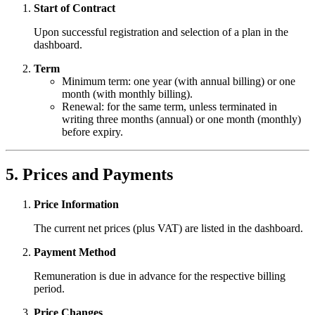
Start of Contract
Upon successful registration and selection of a plan in the
dashboard.
Term
Minimum term: one year (with annual billing) or one
month (with monthly billing).
Renewal: for the same term, unless terminated in
writing three months (annual) or one month (monthly)
before expiry.
5. Prices and Payments
Price Information
The current net prices (plus VAT) are listed in the dashboard.
Payment Method
Remuneration is due in advance for the respective billing
period.
Price Changes