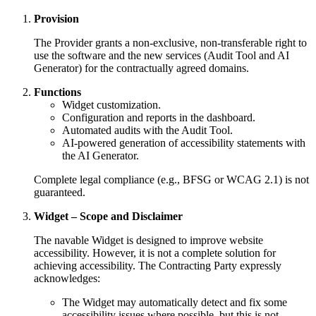
Provision
The Provider grants a non-exclusive, non-transferable right to
use the software and the new services (Audit Tool and AI
Generator) for the contractually agreed domains.
Functions
Widget customization.
Configuration and reports in the dashboard.
Automated audits with the Audit Tool.
AI-powered generation of accessibility statements with
the AI Generator.
Complete legal compliance (e.g., BFSG or WCAG 2.1) is not
guaranteed.
Widget – Scope and Disclaimer
The navable Widget is designed to improve website
accessibility. However, it is not a complete solution for
achieving accessibility. The Contracting Party expressly
acknowledges:
The Widget may automatically detect and fix some
accessibility issues where possible, but this is not