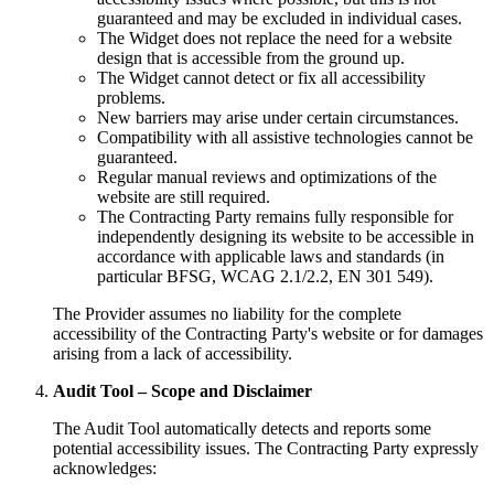
guaranteed and may be excluded in individual cases.
The Widget does not replace the need for a website
design that is accessible from the ground up.
The Widget cannot detect or fix all accessibility
problems.
New barriers may arise under certain circumstances.
Compatibility with all assistive technologies cannot be
guaranteed.
Regular manual reviews and optimizations of the
website are still required.
The Contracting Party remains fully responsible for
independently designing its website to be accessible in
accordance with applicable laws and standards (in
particular BFSG, WCAG 2.1/2.2, EN 301 549).
The Provider assumes no liability for the complete
accessibility of the Contracting Party's website or for damages
arising from a lack of accessibility.
Audit Tool – Scope and Disclaimer
The Audit Tool automatically detects and reports some
potential accessibility issues. The Contracting Party expressly
acknowledges: