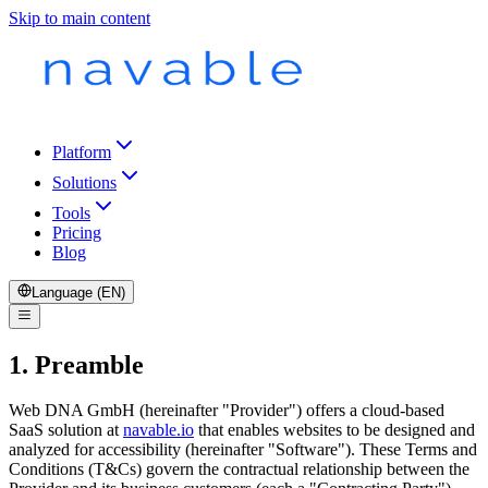
Skip to main content
Platform
Solutions
Tools
Pricing
Blog
Language (EN)
1. Preamble
Web DNA GmbH (hereinafter "Provider") offers a cloud-based
SaaS solution at
navable.io
that enables websites to be designed and
analyzed for accessibility (hereinafter "Software"). These Terms and
Conditions (T&Cs) govern the contractual relationship between the