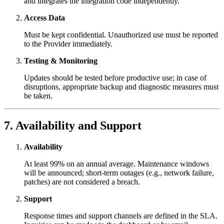
and integrates the integration code independently.
Access Data
Must be kept confidential. Unauthorized use must be reported
to the Provider immediately.
Testing & Monitoring
Updates should be tested before productive use; in case of
disruptions, appropriate backup and diagnostic measures must
be taken.
7. Availability and Support
Availability
At least 99% on an annual average. Maintenance windows
will be announced; short-term outages (e.g., network failure,
patches) are not considered a breach.
Support
Response times and support channels are defined in the SLA.