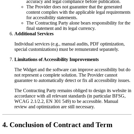
accuracy and legal compliance before publication.
The Provider does not guarantee that the generated
content complies with the applicable legal requirements
for accessibility statements.
The Contracting Party alone bears responsibility for the
final statement and its legal currency.
Additional Services
Individual services (e.g., manual audits, PDF optimization,
special customizations) must be remunerated separately.
Limitations of Accessibility Improvements
The Widget and the software can improve accessibility but do
not represent a complete solution. The Provider cannot
guarantee to automatically detect or fix all accessibility issues.
The Contracting Party remains obliged to design its website in
accordance with all relevant standards (in particular BFSG,
WCAG 2.1/2.2, EN 301 549) to be accessible. Manual
review and optimization are still necessary.
4. Conclusion of Contract and Term